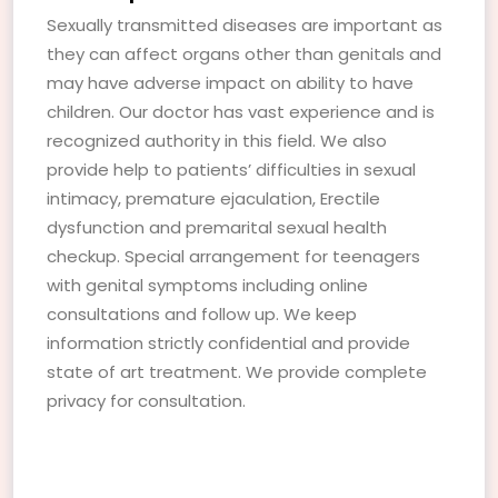
Sexually transmitted diseases are important as
they can affect organs other than genitals and
may have adverse impact on ability to have
children. Our doctor has vast experience and is
recognized authority in this field. We also
provide help to patients’ difficulties in sexual
intimacy, premature ejaculation, Erectile
dysfunction and premarital sexual health
checkup. Special arrangement for teenagers
with genital symptoms including online
consultations and follow up. We keep
information strictly confidential and provide
state of art treatment. We provide complete
privacy for consultation.