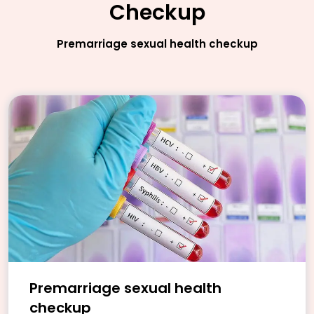
Checkup
Premarriage sexual health checkup
Premarriage sexual health
checkup