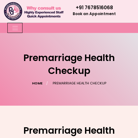
+91 7678516068
Book an Appointment
Premarriage Health
Checkup
HOME
PREMARRIAGE HEALTH CHECKUP
Premarriage Health