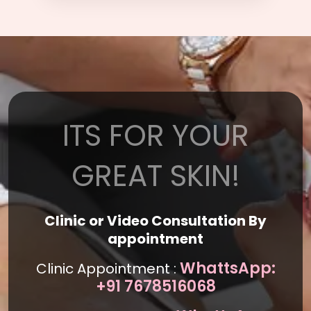
ITS FOR YOUR
GREAT SKIN!
Clinic or Video Consultation By
appointment
WhattsApp:
Clinic Appointment :
+91 7678516068