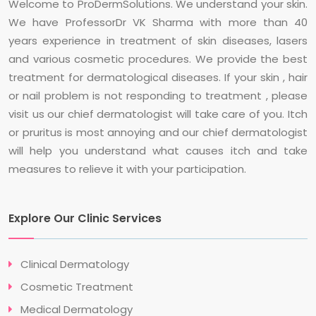
Welcome to ProDermSolutions. We understand your skin.
We have ProfessorDr VK Sharma with more than 40
years experience in treatment of skin diseases, lasers
and various cosmetic procedures. We provide the best
treatment for dermatological diseases. If your skin , hair
or nail problem is not responding to treatment , please
visit us our chief dermatologist will take care of you. Itch
or pruritus is most annoying and our chief dermatologist
will help you understand what causes itch and take
measures to relieve it with your participation.
Explore Our Clinic Services
Clinical Dermatology
Cosmetic Treatment
Medical Dermatology