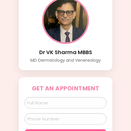
Dr VK Sharma MBBS
MD Dermatology and Venereology
GET AN APPOINTMENT