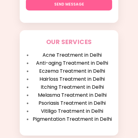
SEND MESSAGE
OUR SERVICES
Acne Treatment in Delhi
Anti-aging Treatment in Delhi
Eczema Treatment in Delhi
Hairloss Treatment in Delhi
Itching Treatment in Delhi
Melasma Treatment in Delhi
Psoriasis Treatment in Delhi
Vitiligo Treatment in Delhi
Pigmentation Treatment in Delhi