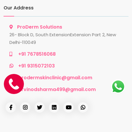
Our Address
ProDerm Solutions
26- Block D, South ExtensionExtension Part 2, New
Delhi-110049
+91 7678516068
+91 9315072103
prodermskinclinic@gmail.com
drvinodsharma499@gmail.com