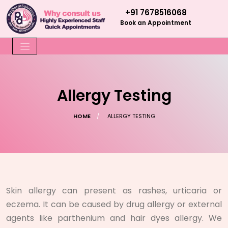
+91 7678516068
Book an Appointment
Allergy Testing
HOME
ALLERGY TESTING
Skin allergy can present as rashes, urticaria or
eczema. It can be caused by drug allergy or external
agents like parthenium and hair dyes allergy. We