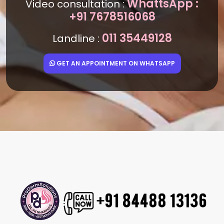
WhattsApp :
Video consultation :
+91 7678516068
011 35449128
Landline :
GET AN APPOINTMENT ON WHATSAPP