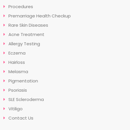
Procedures
Premarriage Health Checkup
Rare Skin Diseases
Acne Treatment
Allergy Testing
Eczema
Hairloss
Melasma
Pigmentation
Psoriasis
SLE Scleroderma
Vitiligo
Contact Us