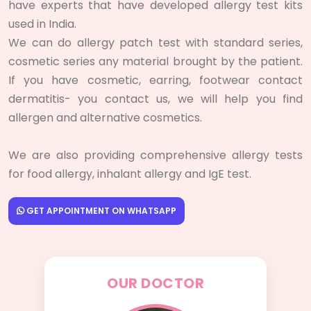
have experts that have developed allergy test kits
used in India.
We can do allergy patch test with standard series,
cosmetic series any material brought by the patient.
If you have cosmetic, earring, footwear contact
dermatitis- you contact us, we will help you find
allergen and alternative cosmetics.
We are also providing comprehensive allergy tests
for food allergy, inhalant allergy and IgE test.
GET APPOINTMENT ON WHATSAPP
OUR DOCTOR